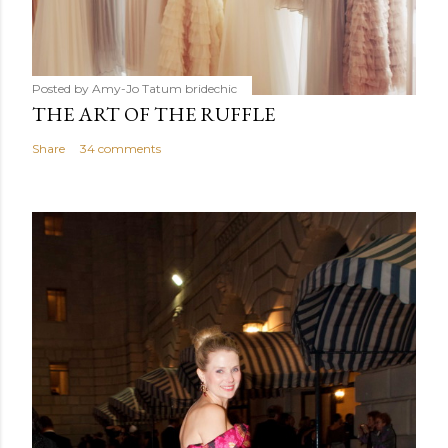
Posted by Amy-Jo Tatum
bridechic
THE ART OF THE RUFFLE
Share
34 comments