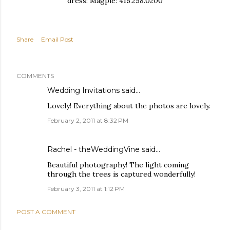
dress: Magpie: 415.258.0200
Share
Email Post
COMMENTS
Wedding Invitations
said…
Lovely! Everything about the photos are lovely.
February 2, 2011 at 8:32 PM
Rachel - theWeddingVine
said…
Beautiful photography! The light coming
through the trees is captured wonderfully!
February 3, 2011 at 1:12 PM
POST A COMMENT