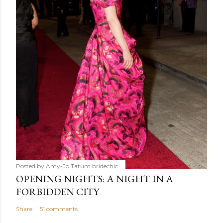
Posted by Amy-Jo Tatum
bridechic
OPENING NIGHTS: A NIGHT IN A
FORBIDDEN CITY
Share
51 comments