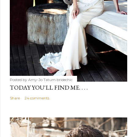
Posted by Amy-Jo Tatum
bridechic
TODAY YOU'LL FIND ME. . . .
Share
24 comments