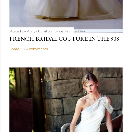
Posted by Amy-Jo Tatum
bridechic
FRENCH BRIDAL COUTURE IN THE 90S
Share
20 comments