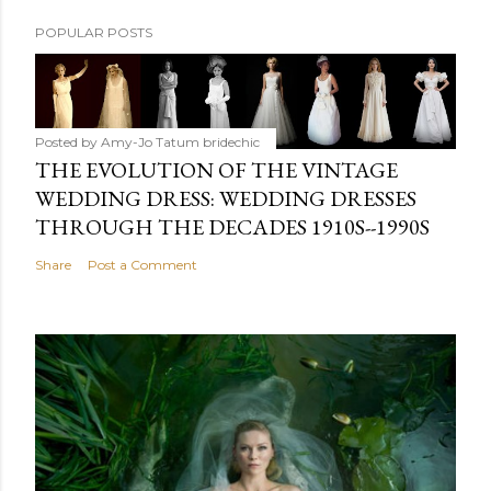
POPULAR POSTS
Posted by Amy-Jo Tatum
bridechic
THE EVOLUTION OF THE VINTAGE
WEDDING DRESS: WEDDING DRESSES
THROUGH THE DECADES 1910S--1990S
Share
Post a Comment