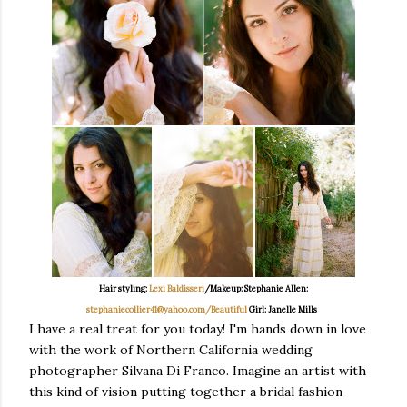
Hair styling:
Lexi Baldisseri
/Makeup: Stephanie Allen:
stephaniecollier41@yahoo.com/Beautiful
Girl: Janelle Mills
I have a real treat for you today! I'm hands down in love
with the work of Northern California wedding
photographer Silvana Di Franco. Imagine an artist with
this kind of vision putting together a bridal fashion