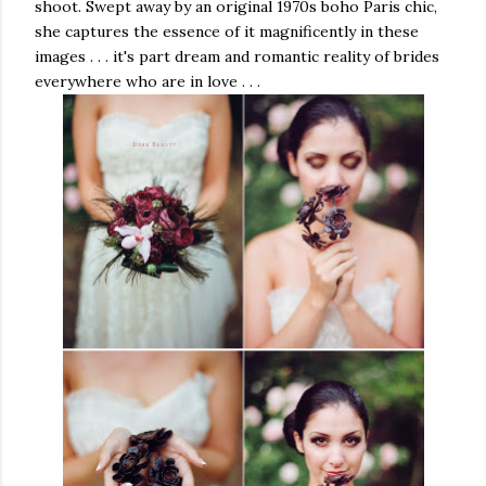
shoot. Swept away by an original 1970s boho Paris chic,
she captures the essence of it magnificently in these
images . . . it's part dream and romantic reality of brides
everywhere who are in love . . .