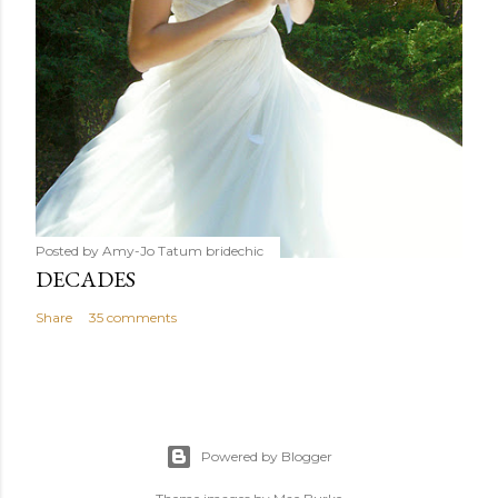
Posted by Amy-Jo Tatum
bridechic
DECADES
Share
35 comments
Powered by Blogger