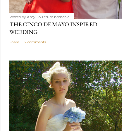
Posted by Amy-Jo Tatum
bridechic
THE CINCO DE MAYO INSPIRED
WEDDING
Share
12 comments