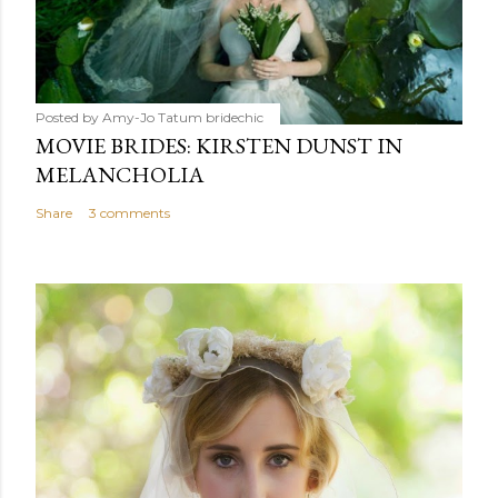
Posted by Amy-Jo Tatum
bridechic
MOVIE BRIDES: KIRSTEN DUNST IN
MELANCHOLIA
Share
3 comments