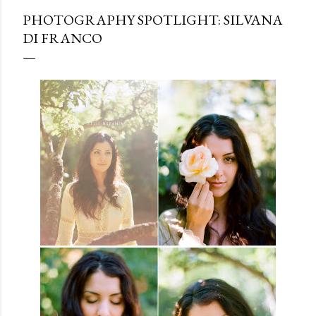
PHOTOGRAPHY SPOTLIGHT: SILVANA
DI FRANCO