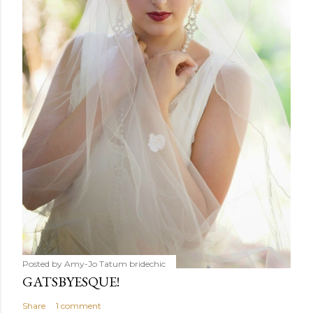
Posted by Amy-Jo Tatum
bridechic
GATSBYESQUE!
Share
1 comment