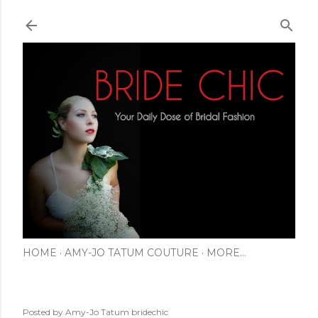
Skip to main content
HOME
AMY-JO TATUM COUTURE
MORE…
Posted by Amy-Jo Tatum
bridechic