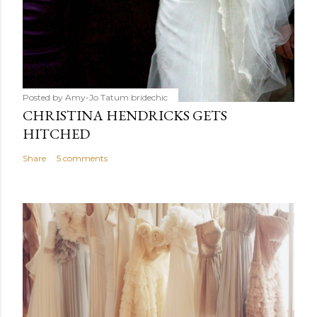
Posted by Amy-Jo Tatum
bridechic
CHRISTINA HENDRICKS GETS
HITCHED
Share
5 comments