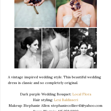
A vintage inspired wedding style. This beautiful wedding
dress is classic and so completely original.
Dark purple Wedding Bouquet:
Local Flora
Hair styling:
Lexi Baldisseri
Makeup: Stephanie Allen: stephaniecollier41@yahoo.com